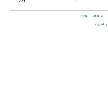
Home
About us
Designed by