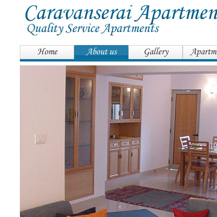
Home
About us
Gallery
Apartm