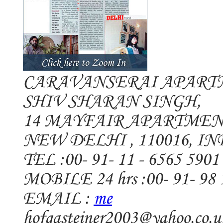
CARAVANSERAI APART
SHIV SHARAN SINGH,
14 MAYFAIR APARTMEN
NEW DELHI , 110016, IN
TEL :00- 91- 11 - 6565 5901
MOBILE 24 hrs :00- 91- 98 
EMAIL :
me
hofgasteiner2003@yahoo.co.u