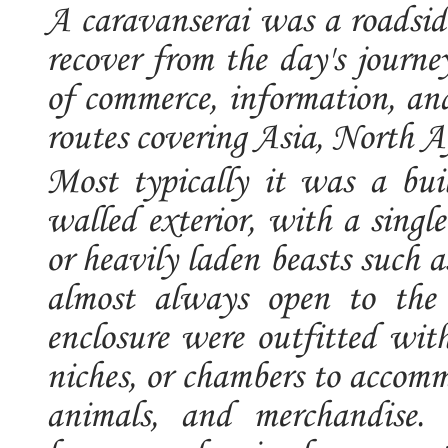
A caravanserai was a roadside
recover from the day's journe
of commerce, information, and
routes covering Asia, North 
Most typically it was a bui
walled exterior, with a singl
or heavily laden beasts such 
almost always open to the 
enclosure were outfitted with
niches, or chambers to accomm
animals, and merchandise. 