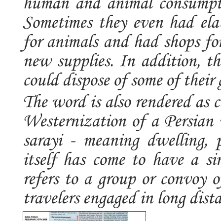
human and animal consumptio
Sometimes they even had elab
for animals and had shops for
new supplies. In addition, t
could dispose of some of their 
The word is also rendered as 
Westernization of a Persian
sarayi - meaning dwelling, p
itself has come to have a si
refers to a group or convoy of
travelers engaged in long distanc