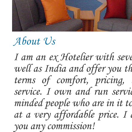
About Us
I am an ex Hotelier with seve
well as India and offer you t
terms of comfort, pricing, 
service. I own and run servic
minded people who are in it t
at a very affordable price. 
you any commission!