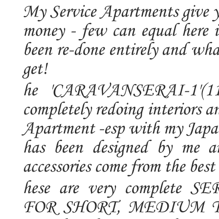
My Service Apartments give y
money - few can equal here 
been re-done entirely and wha
get!
he 'CARAVANSERAI-1'(1100
completely redoing interiors 
Apartment -esp with my Japane
has been designed by me an
accessories come from the bes
hese are very complet
FOR SHORT, MEDIUM T