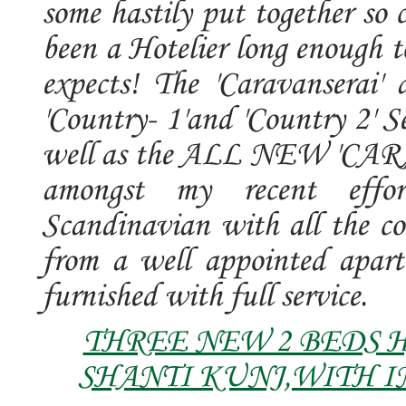
some hastily put together so 
been a Hotelier long enough t
expects! The 'Caravanserai
'Country- 1'and 'Country 2' S
well as the ALL NEW 'CAR
amongst my recent effor
Scandinavian with all the c
from a well appointed apart
furnished with full service.
THREE NEW 2 BEDS 
SHANTI KUNJ,WITH I